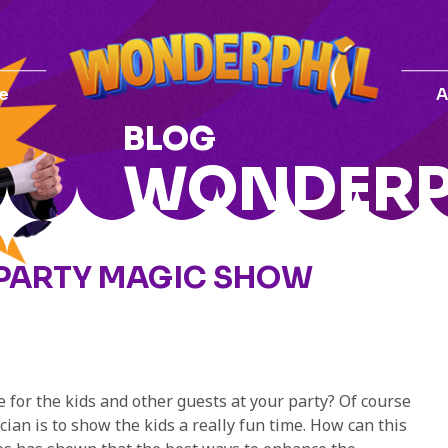
e
A
BLOG
WONDERP
 PARTY MAGIC SHOW
for the kids and other guests at your party? Of course
an is to show the kids a really fun time. How can this