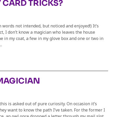
 CARD TRICKS?
 words not intended, but noticed and enjoyed!) It’s
fact, I don’t know a magician who leaves the house
one in my coat, a few in my glove box and one or two in
..
 MAGICIAN
is is asked out of pure curiosity. On occasion it’s
ey want to know the path I’ve taken. For the former I
nce, an owl once dropped a letter through my mail slot…