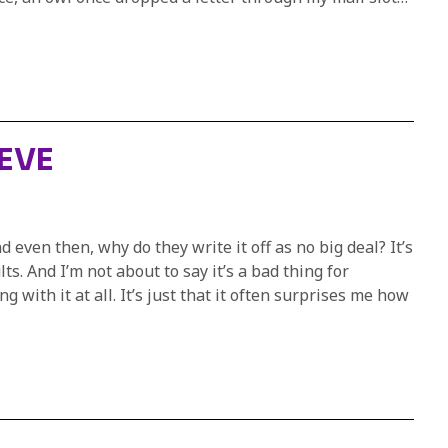
EEVE
 even then, why do they write it off as no big deal? It’s
s. And I’m not about to say it’s a bad thing for
 with it at all. It’s just that it often surprises me how