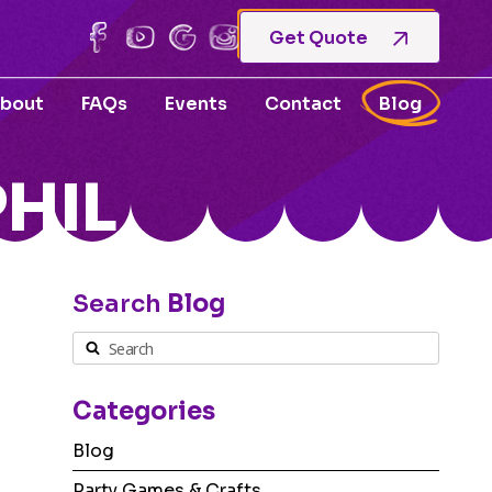
Get Quote
bout
FAQs
Events
Contact
Blog
HIL
Search
Blog
Categories
Blog
Party Games & Crafts