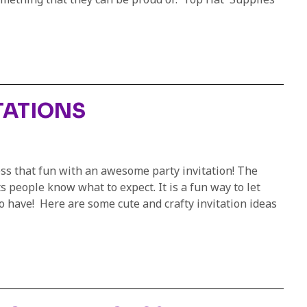
TATIONS
ss that fun with an awesome party invitation! The
ts people know what to expect. It is a fun way to let
o have! Here are some cute and crafty invitation ideas