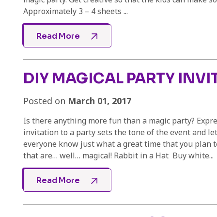
Approximately 3 – 4 sheets ...
Read More
DIY MAGICAL PARTY INVI
Posted on
March 01, 2017
Is there anything more fun than a magic party? Expre
invitation to a party sets the tone of the event and le
everyone know just what a great time that you plan t
that are… well… magical! Rabbit in a Hat Buy white...
Read More