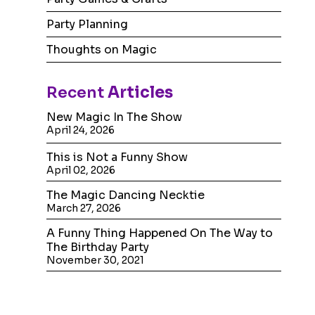
Party Planning
Thoughts on Magic
Recent
Articles
New Magic In The Show
April 24, 2026
This is Not a Funny Show
April 02, 2026
The Magic Dancing Necktie
March 27, 2026
A Funny Thing Happened On The Way to
The Birthday Party
November 30, 2021