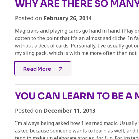
WHY ARE THERE SO MANY
Posted on
February 26, 2014
Magicians and playing cards go hand in hand. (Play on
gotten to the point that it’s an almost sad cliche. In 
without a deck of cards. Personally, I’ve usually got 
my sling pack, which is with me more often than not. .
Read More
YOU CAN LEARN TO BE A
Posted on
December 11, 2013
I’m always being asked how I learned magic. Usually th
asked because someone wants to learn as well, and th
tend to make up elaborate stories, for fun. For insta