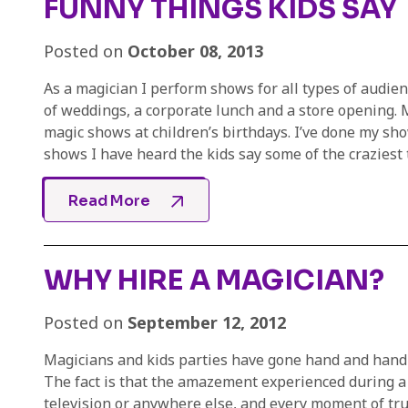
FUNNY THINGS KIDS SAY
Posted on
October 08, 2013
As a magician I perform shows for all types of audien
of weddings, a corporate lunch and a store opening. 
magic shows at children’s birthdays. I’ve done my sho
shows I have heard the kids say some of the craziest th
Read More
WHY HIRE A MAGICIAN?
Posted on
September 12, 2012
Magicians and kids parties have gone hand and hand f
The fact is that the amazement experienced during a 
television or anywhere else, and every moment of tr