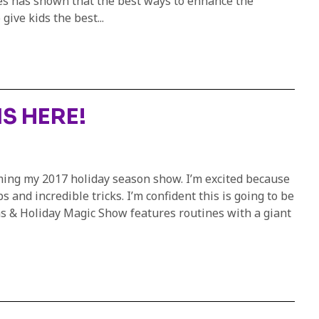
ies has shown that the best ways to enhance the
ive kids the best...
S HERE!
rming my 2017 holiday season show. I’m excited because
and incredible tricks. I’m confident this is going to be
as & Holiday Magic Show features routines with a giant