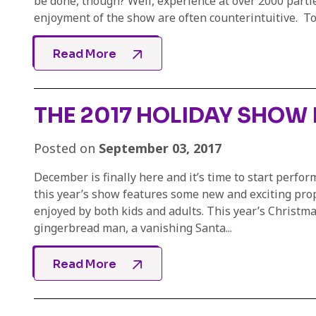
be done, though? Well, experience at over 2000 part
enjoyment of the show are often counterintuitive. To g
Read More
THE 2017 HOLIDAY SHOW I
Posted on
September 03, 2017
December is finally here and it’s time to start perfo
this year’s show features some new and exciting props 
enjoyed by both kids and adults. This year’s Christm
gingerbread man, a vanishing Santa...
Read More