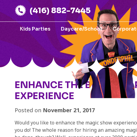
(416) 882-7445
Kids Parties
Daycare/School
Corporat
ENHANCE THE BIRTHDAY
EXPERIENCE
Posted on
November 21, 2017
Would you like to enhance the magic show experience 
you do! The whole reason for hiring an amazing magici