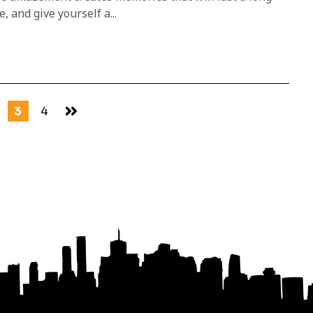
, and give yourself a...
3
4