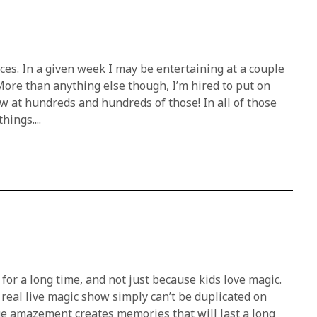
ces. In a given week I may be entertaining at a couple
More than anything else though, I’m hired to put on
w at hundreds and hundreds of those! In all of those
ings....
or a long time, and not just because kids love magic.
real live magic show simply can’t be duplicated on
ue amazement creates memories that will last a long