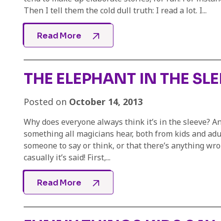
Then I tell them the cold dull truth: I read a lot. I...
Read More
THE ELEPHANT IN THE SL
Posted on
October 14, 2013
Why does everyone always think it’s in the sleeve? And
something all magicians hear, both from kids and adult
someone to say or think, or that there’s anything wrong
casually it’s said! First,...
Read More