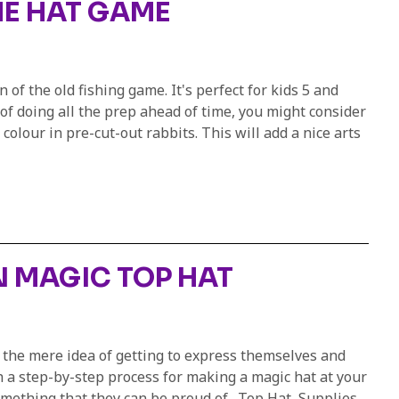
HE HAT GAME
 of the old fishing game. It's perfect for kids 5 and
 of doing all the prep ahead of time, you might consider
olour in pre-cut-out rabbits. This will add a nice arts
 MAGIC TOP HAT
y the mere idea of getting to express themselves and
gh a step-by-step process for making a magic hat at your
something that they can be proud of. Top Hat Supplies