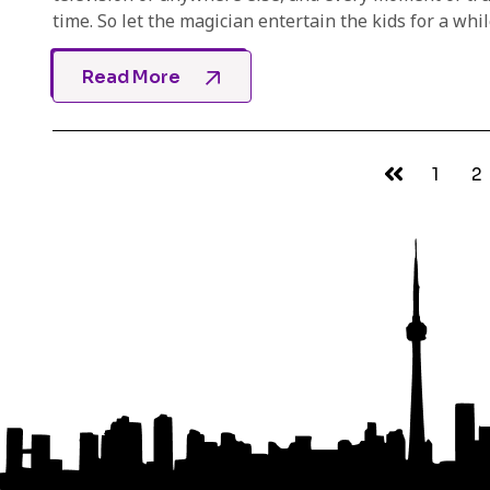
time. So let the magician entertain the kids for a while
Read More
1
2