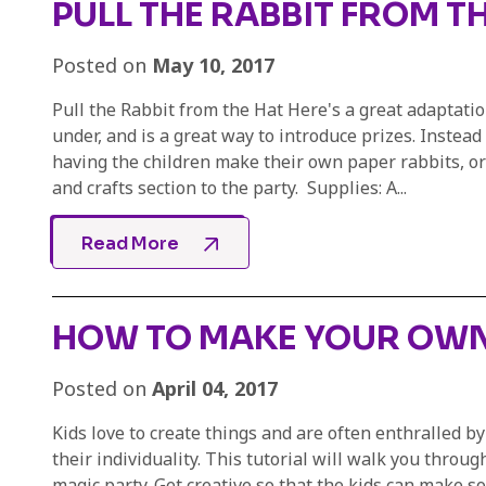
PULL THE RABBIT FROM T
Posted on
May 10, 2017
Pull the Rabbit from the Hat Here's a great adaptation
under, and is a great way to introduce prizes. Instead
having the children make their own paper rabbits, or c
and crafts section to the party. Supplies: A...
Read More
HOW TO MAKE YOUR OWN
Posted on
April 04, 2017
Kids love to create things and are often enthralled b
their individuality. This tutorial will walk you throu
magic party. Get creative so that the kids can make 