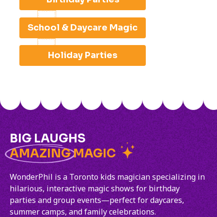
School & Daycare Magic
Holiday Parties
BIG LAUGHS
AMAZING
MAGIC
WonderPhil is a Toronto kids magician specializing in
hilarious, interactive magic shows for birthday
parties and group events—perfect for daycares,
summer camps, and family celebrations.