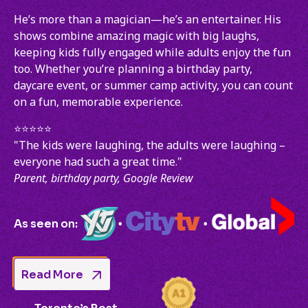
He’s more than a magician—he’s an entertainer. His
shows combine amazing magic with big laughs,
keeping kids fully engaged while adults enjoy the fun
too. Whether you’re planning a birthday party,
daycare event, or summer camp activity, you can count
on a fun, memorable experience.
⭐️⭐️⭐️⭐️⭐️
"The kids were laughing, the adults were laughing –
everyone had such a great time."
Parent, birthday party, Google Review
As seen on:
•
•
Read More