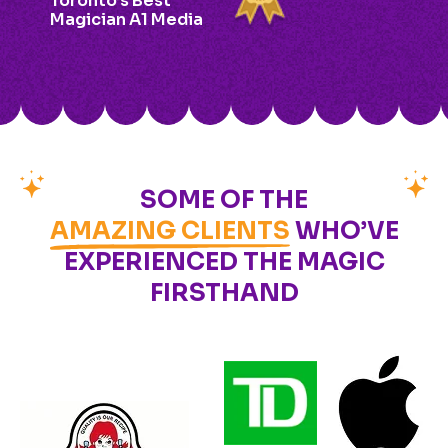
Toronto’s Best
Magician A1 Media
SOME OF THE
AMAZING CLIENTS
WHO’VE
EXPERIENCED THE MAGIC
FIRSTHAND