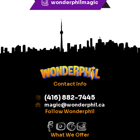
wonderphilmagic
Contact Info
(416) 882-7445
magic@wonderphil.ca
Follow Wonderphil
What We Offer