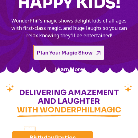
HAPPY KIDS!
WonderPhil's magic shows delight kids of all ages
with first-class magic, and huge laughs so you can
relax knowing they'll be entertained!
Plan Your Magic Show
Learn More
DELIVERING AMAZEMENT
AND LAUGHTER
WITH WONDERPHILMAGIC
Birthday Parties