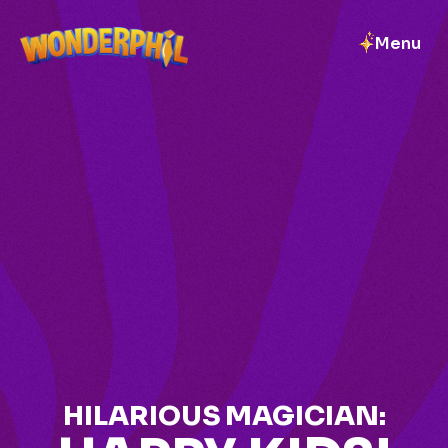
Menu
HILARIOUS MAGICIAN: