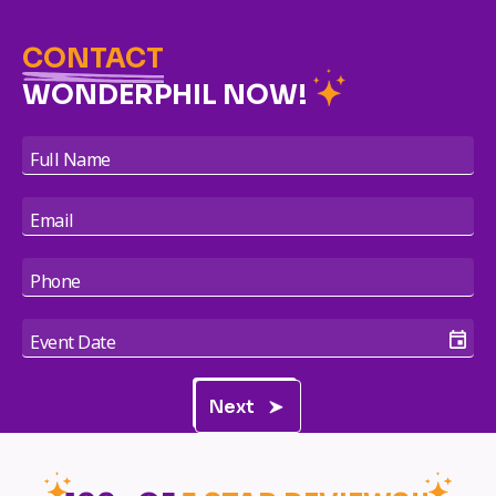
CONTACT
WONDERPHIL NOW!
Next