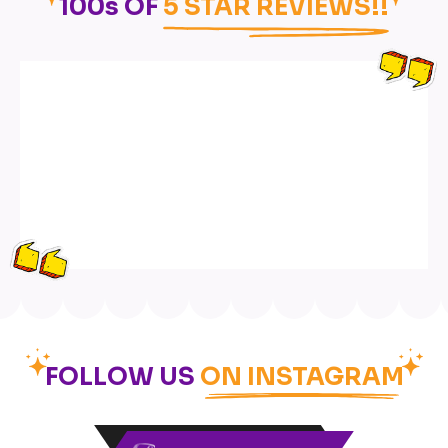
100s OF
5 STAR REVIEWS!!
FOLLOW US
ON INSTAGRAM