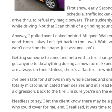
First show, early. Secon
schedule, traffic looked 
drive thru, to refuel my magic powers. Then suddenly
while driving. Not that I can think of a grinding soun
Anyway, I pulled over. Looked behind. All good. Walked
good. Hmm… okay. Let’s get back in the… wait. Wait, wa
won’t describe the shape. Just assume, ‘no’.)
Getting someone to come and help with a tire change d
get anyone to do anything during a snowstorm. Expec
are always on time. Unless, there’s a flat tire, in whi
I’ve been late for 3 shows in my whole career, and one 
totally micscomunnicated their desires and misread (di
a digression. Back to the tire. I’m sure you’re on the e
Needless to say, I let the client know there may be a 
who could cover for me, and, I realized, it was time 