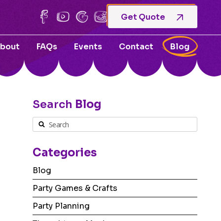
Get Quote
bout
FAQs
Events
Contact
Blog
Search
Blog
Categories
Blog
Party Games & Crafts
Party Planning