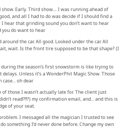
d show. Early. Third show…. I was running ahead of
good, and all I had to do was decide if I should find a
 I hear that grinding sound you don’t want to hear
d you do want to hear.
 around the car. All good. Looked under the car. All
it, wait. Is the front tire supposed to be that shape? (I
uring the season’s first snowstorm is like trying to
t delays. Unless it’s a WonderPhil Magic Show. Those
ch case… oh dear.
of those I wasn’t actually late for. The client just
dn’t read!?!!?) my confirmation email, and… and this is
dge of your seat.
problem. I messaged all the magician I trusted to see
to do something I’d never done before. Change my own