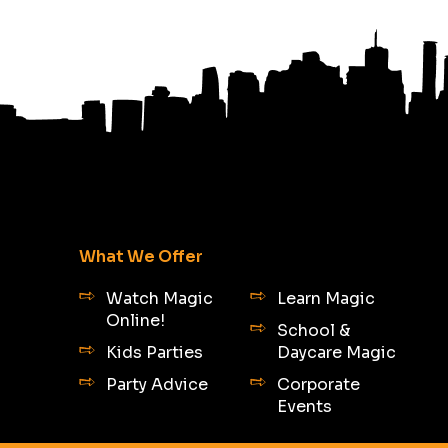
What We Offer
Watch Magic
Learn Magic
Online!
School &
Kids Parties
Daycare Magic
Party Advice
Corporate
Events