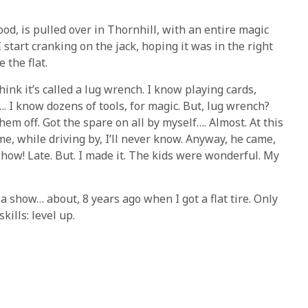
ood, is pulled over in Thornhill, with an entire magic
 start cranking on the jack, hoping it was in the right
 the flat.
think it’s called a lug wrench. I know playing cards,
…. I know dozens of tools, for magic. But, lug wrench?
them off. Got the spare on all by myself…. Almost. At this
e, while driving by, I’ll never know. Anyway, he came,
show! Late. But. I made it. The kids were wonderful. My
 a show… about, 8 years ago when I got a flat tire. Only
kills: level up.