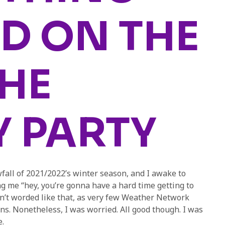
D ON THE
THE
Y PARTY
nowfall of 2021/2022’s winter season, and I awake to
g me “hey, you’re gonna have a hard time getting to
’t worded like that, as very few Weather Network
ns. Nonetheless, I was worried. All good though. I was
.