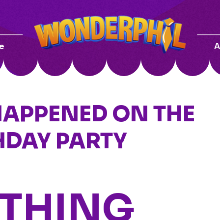
e
A
HAPPENED ON THE
HDAY PARTY
 THING