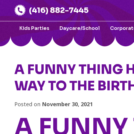
(416) 882-7445
Kids Parties
Daycare/School
Corporat
A FUNNY THING 
WAY TO THE BIRT
Posted on
November 30, 2021
A FUNNY