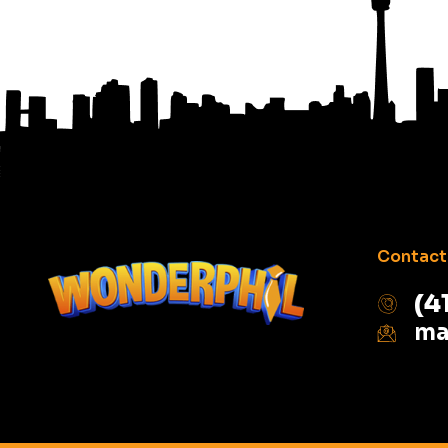
Contact 
(4
ma