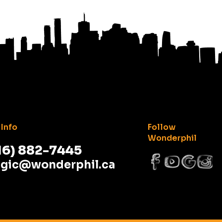
Info
Follow
Wonderphil
16) 882-7445
gic@wonderphil.ca