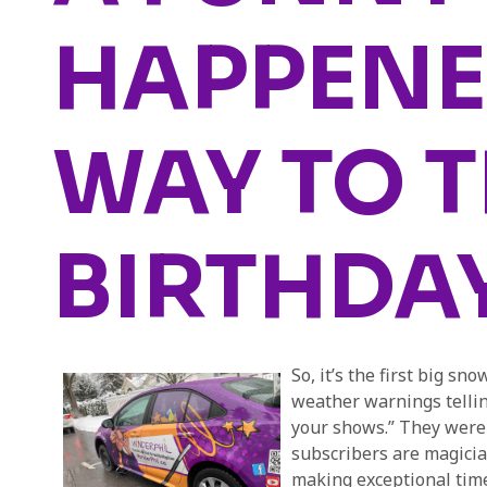
HAPPENE
WAY TO 
BIRTHDA
So, it’s the first big s
weather warnings tellin
your shows.” They weren
subscribers are magicia
making exceptional time