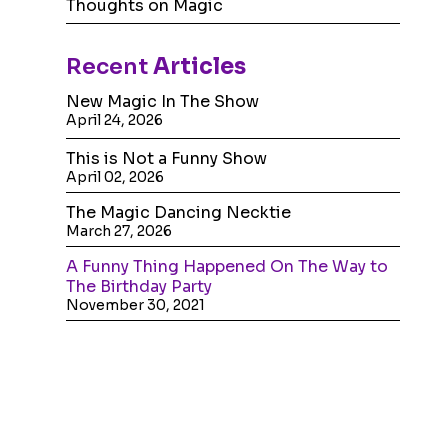
Thoughts on Magic
Recent
Articles
New Magic In The Show
April 24, 2026
This is Not a Funny Show
April 02, 2026
The Magic Dancing Necktie
March 27, 2026
A Funny Thing Happened On The Way to
The Birthday Party
November 30, 2021