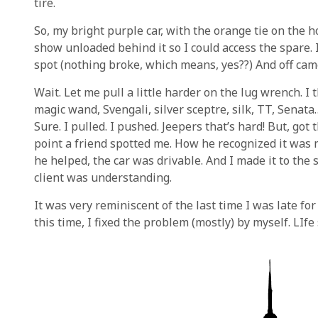
tire.
So, my bright purple car, with the orange tie on the h
show unloaded behind it so I could access the spare. I
spot (nothing broke, which means, yes??) And off came
Wait. Let me pull a little harder on the lug wrench. I 
magic wand, Svengali, silver sceptre, silk, TT, Senata
Sure. I pulled. I pushed. Jeepers that’s hard! But, got 
point a friend spotted me. How he recognized it was m
he helped, the car was drivable. And I made it to the 
client was understanding.
It was very reminiscent of the last time I was late for
this time, I fixed the problem (mostly) by myself. LIfe s