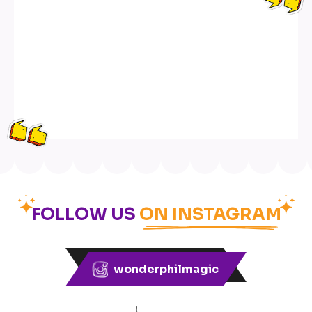
FOLLOW US
ON INSTAGRAM
wonderphilmagic