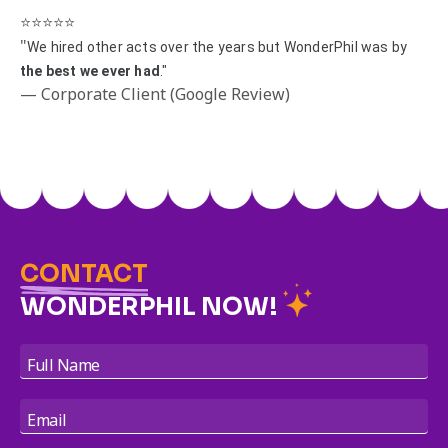
⭐️⭐️⭐️⭐️⭐️
"
We hired other acts over the years but WonderPhil was by
the best we ever had
."
— Corporate Client (Google Review)
CONTACT
WONDERPHIL NOW!