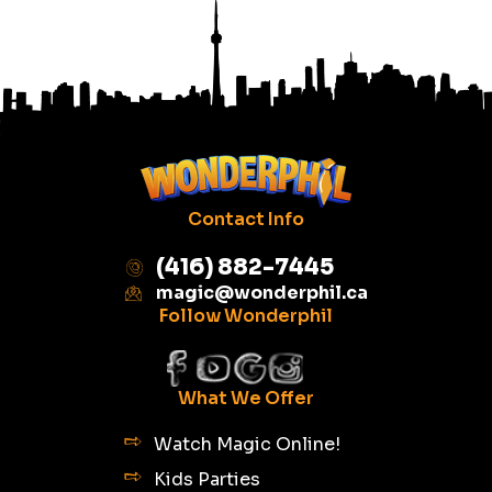
Contact Info
(416) 882-7445
magic@wonderphil.ca
Follow Wonderphil
What We Offer
Watch Magic Online!
Kids Parties