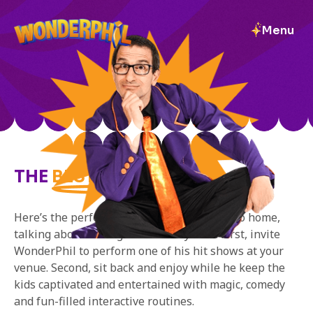
Menu
DAYCARE/
SCHOOL
THE
BEST DAY EVER!
Here’s the perfect way to ensure the kids go home,
talking about having the best day ever! First, invite
WonderPhil to perform one of his hit shows at your
venue. Second, sit back and enjoy while he keep the
kids captivated and entertained with magic, comedy
and fun-filled interactive routines.