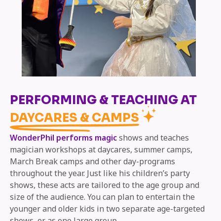
PERFORMING & TEACHING AT
DAYCARES & CAMPS
WonderPhil performs magic
shows and teaches
magician workshops at daycares, summer camps,
March Break camps and other day-programs
throughout the year. Just like his children’s party
shows, these acts are tailored to the age group and
size of the audience. You can plan to entertain the
younger and older kids in two separate age-targeted
shows, or as one large group.