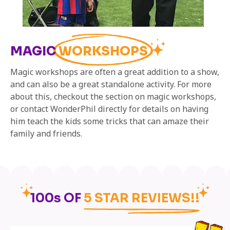
MAGIC
WORKSHOPS
Magic workshops are often a great addition to a show,
and can also be a great standalone activity. For more
about this, checkout the section on magic workshops,
or contact WonderPhil directly for details on having
him teach the kids some tricks that can amaze their
family and friends.
100s OF
5 STAR REVIEWS!!