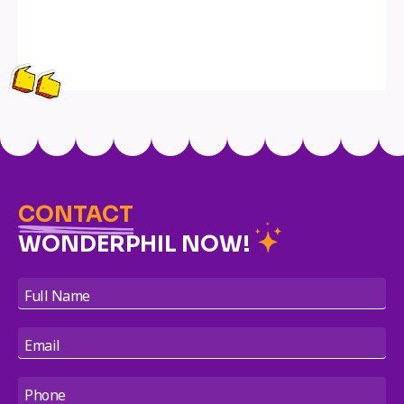
CONTACT
WONDERPHIL NOW!