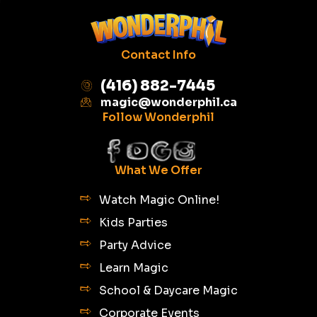
Contact Info
(416) 882-7445
magic@wonderphil.ca
Follow Wonderphil
What We Offer
Watch Magic Online!
Kids Parties
Party Advice
Learn Magic
School & Daycare Magic
Corporate Events