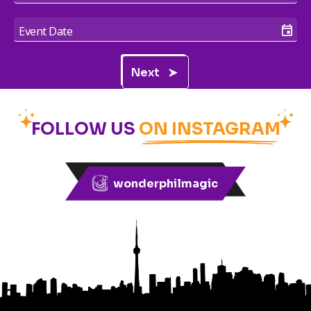
Next
FOLLOW US
ON INSTAGRAM
wonderphilmagic