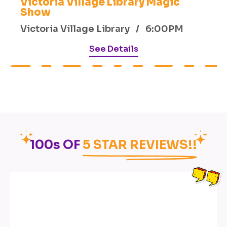
Victoria Village Library Magic
Show
Victoria Village Library / 6:00PM
See Details
100s OF
5 STAR REVIEWS!!