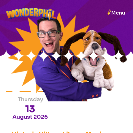
Menu
UPCOMING
EVENTS
ALL
EVENTS
Thursday
13
August 2026