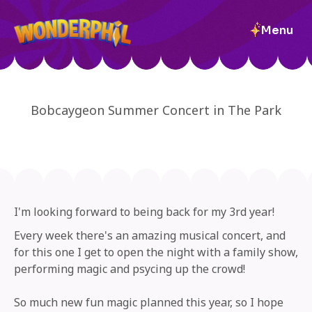
Menu
Bobcaygeon Summer Concert in The Park
I'm looking forward to being back for my 3rd year!
Every week there's an amazing musical concert, and
for this one I get to open the night with a family show,
performing magic and psycing up the crowd!
So much new fun magic planned this year, so I hope