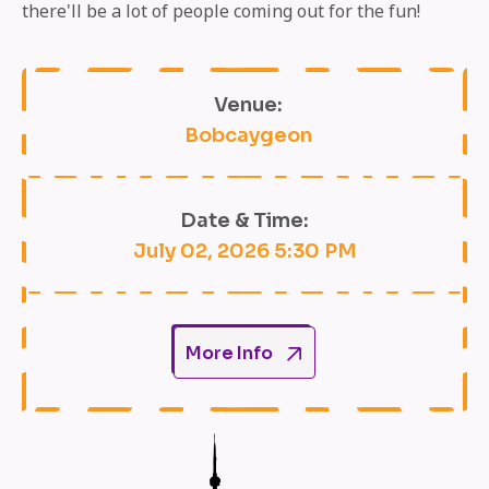
there'll be a lot of people coming out for the fun!
Venue:
Bobcaygeon
Date & Time:
July 02, 2026 5:30 PM
More Info